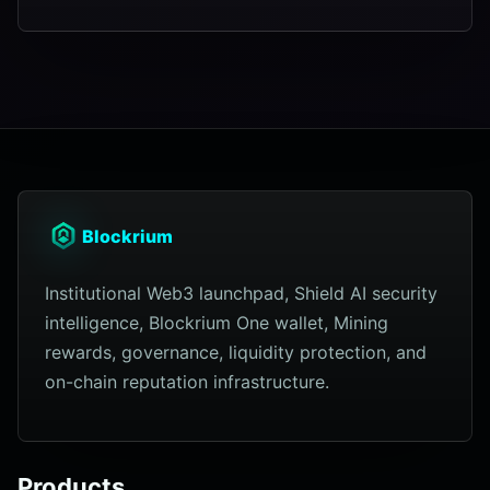
Blockrium
Institutional Web3 launchpad, Shield AI security
intelligence, Blockrium One wallet, Mining
rewards, governance, liquidity protection, and
on-chain reputation infrastructure.
Products