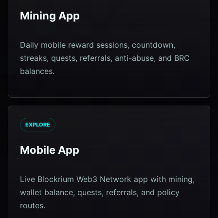
Mining App
Daily mobile reward sessions, countdown,
streaks, quests, referrals, anti-abuse, and BRC
balances.
EXPLORE
Mobile App
Live Blockrium Web3 Network app with mining,
wallet balance, quests, referrals, and policy
routes.