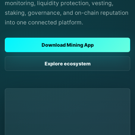
monitoring, liquidity protection, vesting,
staking, governance, and on-chain reputation
into one connected platform.
Download Mining App
Explore ecosystem