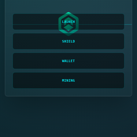
LAUNCH
SHIELD
WALLET
MINING