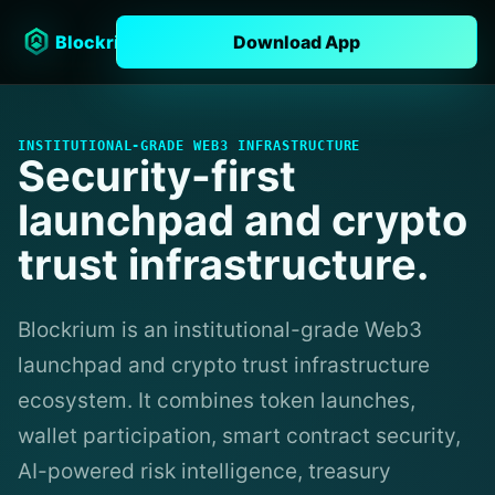
Blockrium
Download App
INSTITUTIONAL-GRADE WEB3 INFRASTRUCTURE
Security-first
launchpad and crypto
trust infrastructure.
Blockrium is an institutional-grade Web3
launchpad and crypto trust infrastructure
ecosystem. It combines token launches,
wallet participation, smart contract security,
AI-powered risk intelligence, treasury