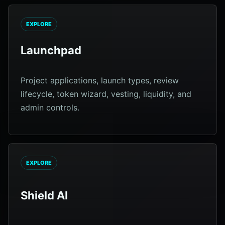
EXPLORE
Launchpad
Project applications, launch types, review
lifecycle, token wizard, vesting, liquidity, and
admin controls.
EXPLORE
Shield AI