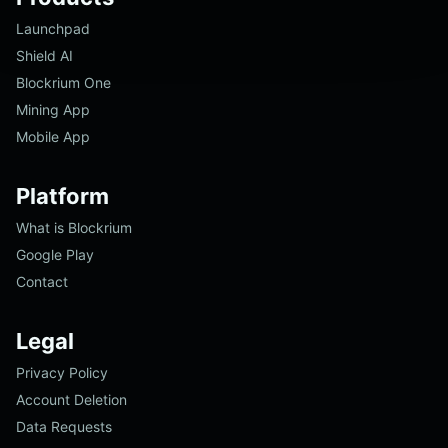
Launchpad
Shield AI
Blockrium One
Mining App
Mobile App
Platform
What is Blockrium
Google Play
Contact
Legal
Privacy Policy
Account Deletion
Data Requests