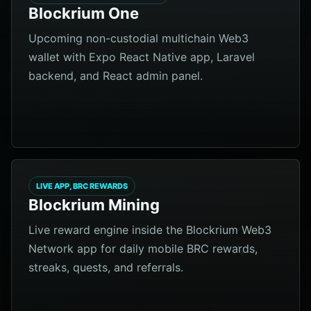
Blockrium One
Upcoming non-custodial multichain Web3
wallet with Expo React Native app, Laravel
backend, and React admin panel.
LIVE APP, BRC REWARDS
Blockrium Mining
Live reward engine inside the Blockrium Web3
Network app for daily mobile BRC rewards,
streaks, quests, and referrals.