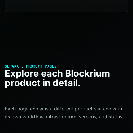
SEPARATE PRODUCT PAGES
Explore each Blockrium
product in detail.
Each page explains a different product surface with
its own workflow, infrastructure, screens, and status.