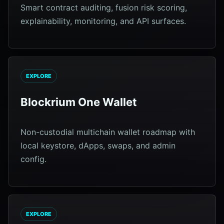
Smart contract auditing, fusion risk scoring,
explainability, monitoring, and API surfaces.
EXPLORE
Blockrium One Wallet
Non-custodial multichain wallet roadmap with
local keystore, dApps, swaps, and admin
config.
EXPLORE