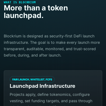
WHAT IS BLOCKRIUM
More than a token
launchpad.
Blockrium is designed as security-first DeFi launch
infrastructure. The goal is to make every launch more
transparent, auditable, monitored, and trust-scored
before, during, and after launch.
FAIR LAUNCH, WHITELIST, FCFS
Launchpad Infrastructure
Projects apply, define tokenomics, configure
vesting, set funding targets, and pass through