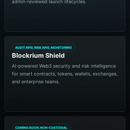
admin-reviewed launch lifecycles.
AUDIT APIS, RISK APIS, MONITORING
Blockrium Shield
AI-powered Web3 security and risk intelligence
for smart contracts, tokens, wallets, exchanges,
and enterprise teams.
COMING SOON, NON-CUSTODIAL